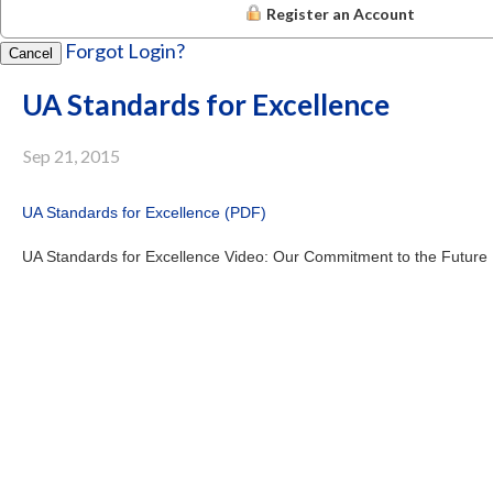
Register an Account
Forgot Login?
Cancel
UA Standards for Excellence
Sep 21, 2015
UA Standards for Excellence (PDF)
UA Standards for Excellence Video: Our Commitment to the Future