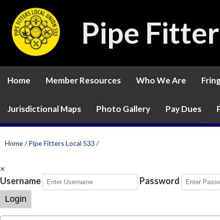
Pipe Fitte
Home
Member Resources
Who We Are
Frin
Jurisdictional Maps
Photo Gallery
Pay Dues
Home
/
Pipe Fitters Local 533
/
×
Username
Password
Login