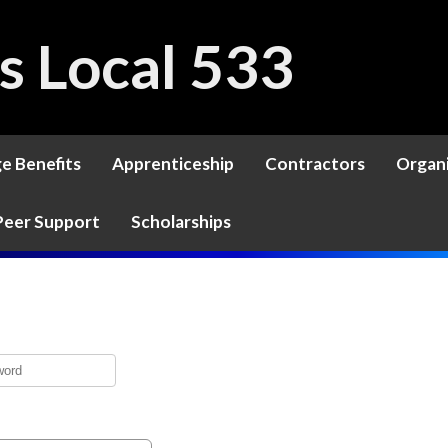
rs Local 533
ge Benefits
Apprenticeship
Contractors
Organ
Peer Support
Scholarships