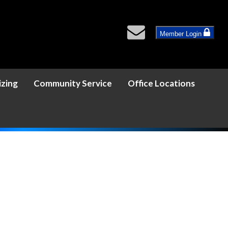
Member Login
izing
Community Service
Office Locations