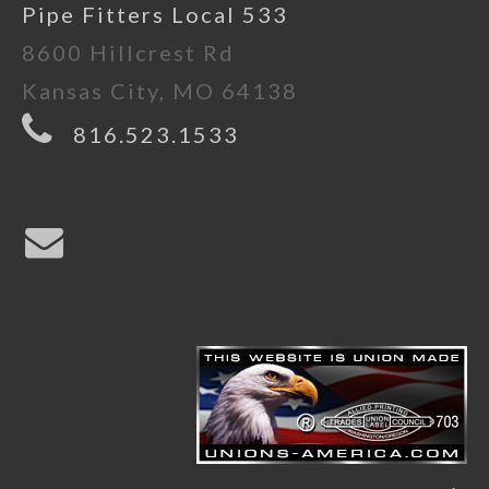
Pipe Fitters Local 533
8600 Hillcrest Rd
Kansas City, MO 64138
816.523.1533