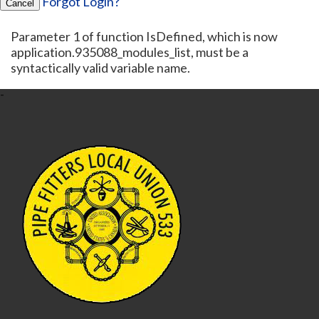
Forgot Login?
Cancel
Parameter 1 of function IsDefined, which is now
application.935088_modules_list, must be a
syntactically valid variable name.
-