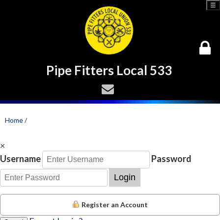
☰
Pipe Fitters Local 533
Home
/
×
Username
Password
Login
Register an Account