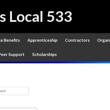
rs Local 533
ge Benefits
Apprenticeship
Contractors
Organ
Peer Support
Scholarships