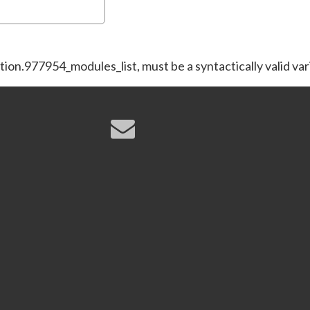
tion.977954_modules_list, must be a syntactically valid va