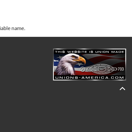
riable name.