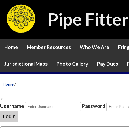
Pipe Fitte
Home
Member Resources
Who We Are
Frin
Jurisdictional Maps
Photo Gallery
Pay Dues
Home
/
×
Username
Password
Login