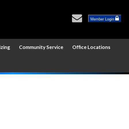
Member Login
izing
Community Service
Office Locations