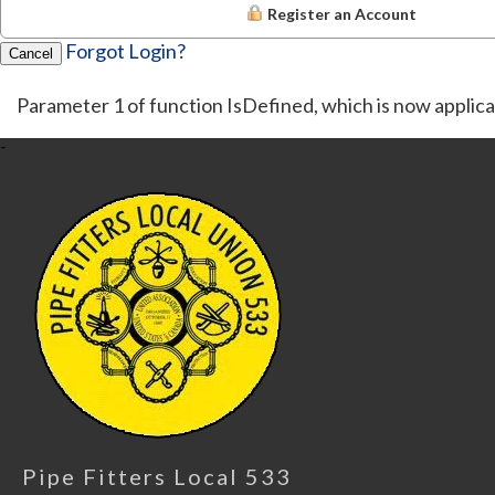
Register an Account
Forgot Login?
Cancel
Parameter 1 of function IsDefined, which is now applica
-
Pipe Fitters Local 533