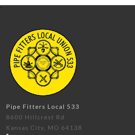
-
Pipe Fitters Local 533
8600 Hillcrest Rd
Kansas City, MO 64138