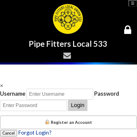
☰
Pipe Fitters Local 533
×
Username
Password
Login
Register an Account
Forgot Login?
Cancel