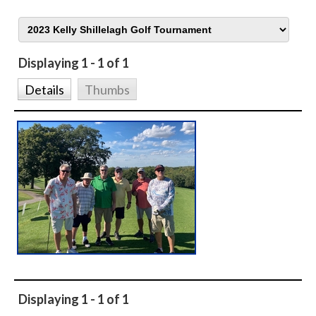
Displaying 1 - 1 of 1
Details
Thumbs
Displaying 1 - 1 of 1