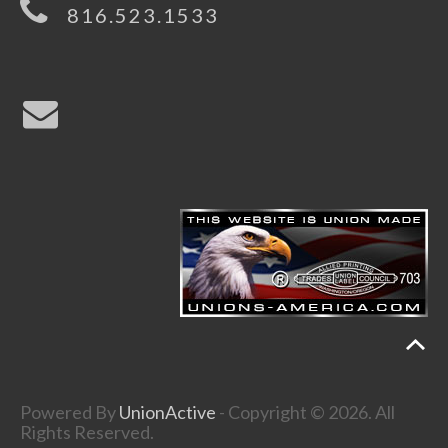
816.523.1533
Powered By
UnionActive
- Copyright © 2026. All
Rights Reserved.